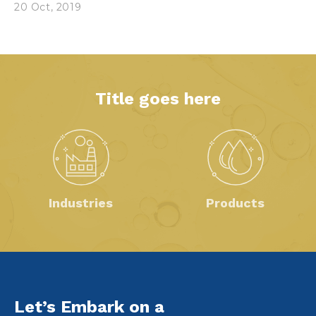
20 Oct, 2019
Title goes here
Industries
Products
Let’s Embark on a