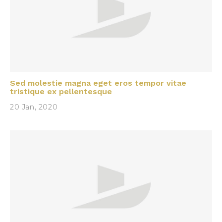
Sed molestie magna eget eros tempor vitae
tristique ex pellentesque
20 Jan, 2020