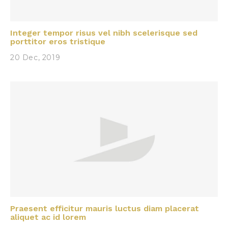
Integer tempor risus vel nibh scelerisque sed
porttitor eros tristique
20 Dec, 2019
Praesent efficitur mauris luctus diam placerat
aliquet ac id lorem