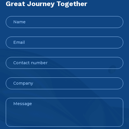
Great Journey Together