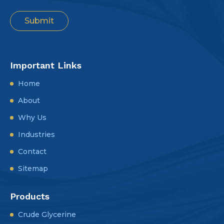
Important Links
Home
About
Why Us
Industries
Contact
Sitemap
Products
Crude Glycerine