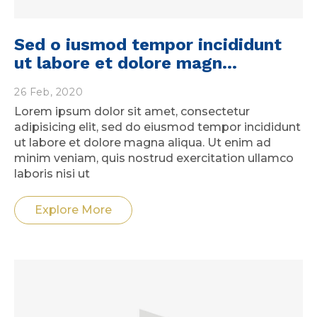
Sed o iusmod tempor incididunt
ut labore et dolore magn...
26 Feb, 2020
Lorem ipsum dolor sit amet, consectetur
adipisicing elit, sed do eiusmod tempor incididunt
ut labore et dolore magna aliqua. Ut enim ad
minim veniam, quis nostrud exercitation ullamco
laboris nisi ut
Explore More