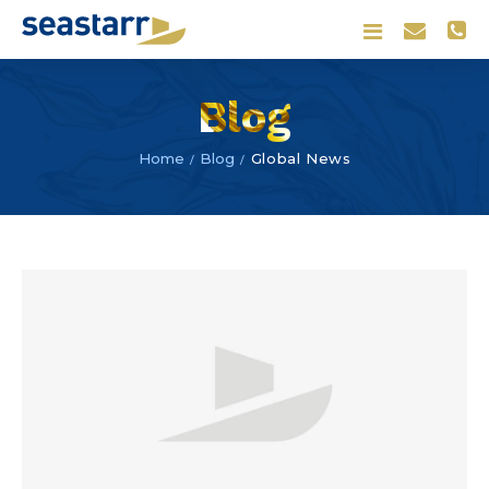
Blog
Blog
Global News
Home