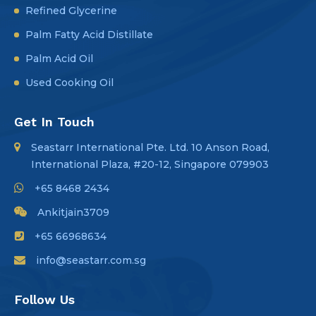
Refined Glycerine
Palm Fatty Acid Distillate
Palm Acid Oil
Used Cooking Oil
Get In Touch
Seastarr International Pte. Ltd. 10 Anson Road,
International Plaza, #20-12, Singapore 079903
+65 8468 2434
Ankitjain3709
+65 66968634
info@seastarr.com.sg
Follow Us