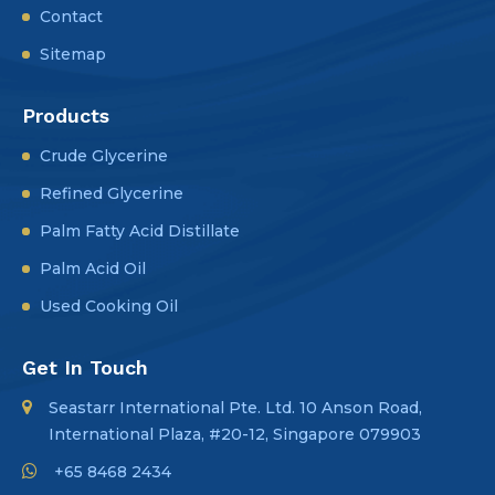
Contact
Sitemap
Products
Crude Glycerine
Refined Glycerine
Palm Fatty Acid Distillate
Palm Acid Oil
Used Cooking Oil
Get In Touch
Seastarr International Pte. Ltd. 10 Anson Road,
International Plaza, #20-12, Singapore 079903
+65 8468 2434