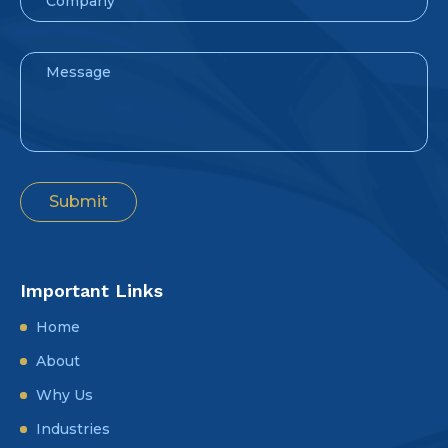
Important Links
Home
About
Why Us
Industries