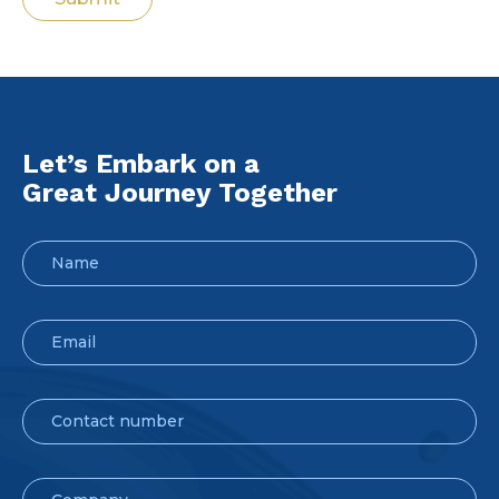
Let’s Embark on a
Great Journey Together