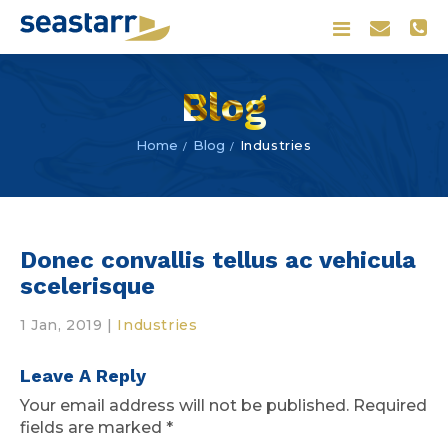
Blog
Blog
Industries
Home
Donec convallis tellus ac vehicula
scelerisque
1 Jan, 2019
|
Industries
Leave A Reply
Your email address will not be published.
Required
fields are marked
*