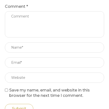
Comment
*
Save my name, email, and website in this
browser for the next time I comment.